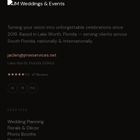
Turning your vision into unforgettable celebrations since
2019. Based in Lake Worth, Florida — serving clients across
South Florida, nationally & internationally.
jaclen@jmwservices.net
Lake Worth, Florida 33460
★
★
★
★
★
5.0 · 47 Reviews
IG
FB
PIN
SERVICES
Wedding Planning
Florals & Décor
Photo Booths