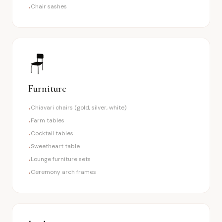
Chair sashes
•
🪑
Furniture
Chiavari chairs (gold, silver, white)
•
Farm tables
•
Cocktail tables
•
Sweetheart table
•
Lounge furniture sets
•
Ceremony arch frames
•