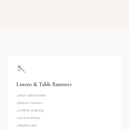
🪡
Linens & Table Runners
Satin tablecloths
•
Sequin runners
•
Chiffon draping
•
Lace overlays
•
Napkin sets
•