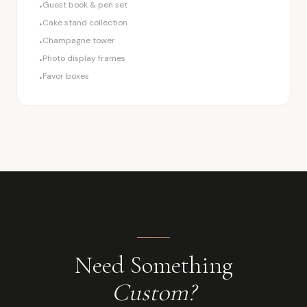
Guest book & pen set
•
Cake stand collection
•
Champagne tower
•
Photo display frames
•
Favor boxes
•
Need Something
Custom?