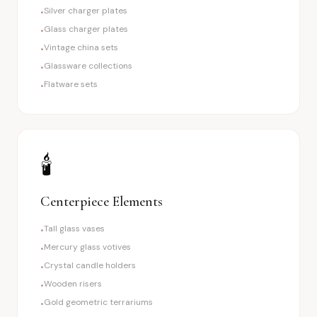
Silver charger plates
•
Glass charger plates
•
Vintage china sets
•
Glassware collections
•
Flatware sets
•
🕯️
Centerpiece Elements
Tall glass vases
•
Mercury glass votives
•
Crystal candle holders
•
Wooden risers
•
Gold geometric terrariums
•