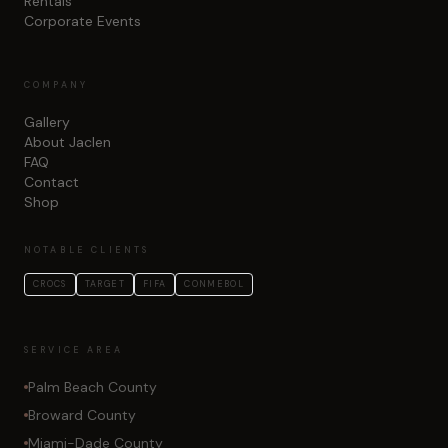
Rentals
Corporate Events
COMPANY
Gallery
About Jaclen
FAQ
Contact
Shop
NOTABLE CLIENTS
CROCS
TARGET
FIFA
CONMEBOL
SERVICE AREA
Palm Beach County
Broward County
Miami-Dade County