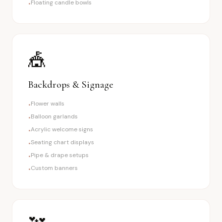
Floating candle bowls
•
🎪
Backdrops & Signage
Flower walls
•
Balloon garlands
•
Acrylic welcome signs
•
Seating chart displays
•
Pipe & drape setups
•
Custom banners
•