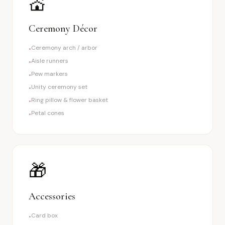
💒
Ceremony Décor
Ceremony arch / arbor
•
Aisle runners
•
Pew markers
•
Unity ceremony set
•
Ring pillow & flower basket
•
Petal cones
•
🎁
Accessories
Card box
•