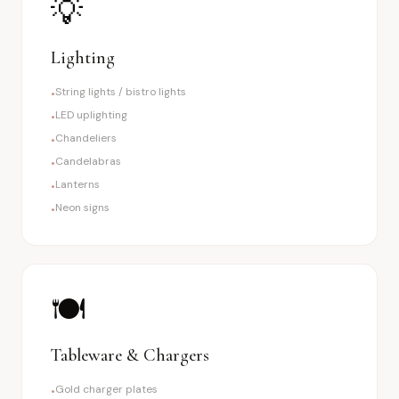
💡
Lighting
String lights / bistro lights
•
LED uplighting
•
Chandeliers
•
Candelabras
•
Lanterns
•
Neon signs
•
🍽️
Tableware & Chargers
Gold charger plates
•