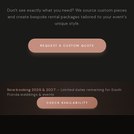
Don't see exactly what you need? We source custom pieces
and create bespoke rental packages tailored to your event's
unique style.
REQUEST A CUSTOM QUOTE
Now booking 2026 & 2027
— Limited dates remaining for South
Florida weddings & events
CHECK AVAILABILITY